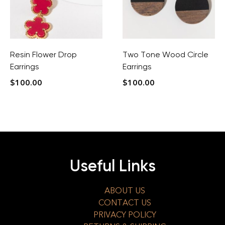
Resin Flower Drop
Two Tone Wood Circle
Earrings
Earrings
$
100.00
$
100.00
Useful Links
ABOUT US
CONTACT US
PRIVACY POLICY