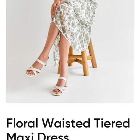
Floral Waisted Tiered
Maxi Dress