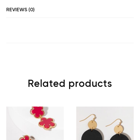
REVIEWS (0)
Related products