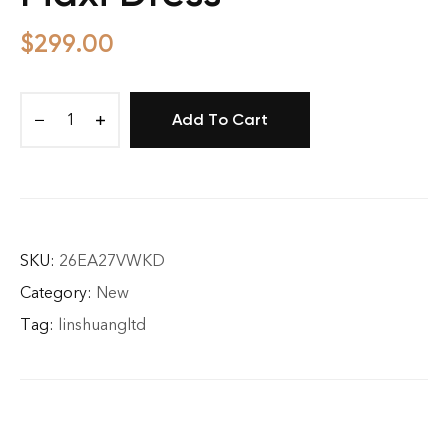
$
299.00
Add To Cart
Floral
Waisted
Tiered
Maxi
Dress
quantity
SKU:
26EA27VWKD
Category:
New
Tag:
linshuangltd