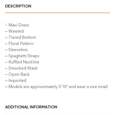
DESCRIPTION
‘- Maxi Dress
– Waisted
– Tiered Bottom
– Floral Pattern
– Sleeveless
– Spaghetti Straps
– Ruffled Neckline
– Smocked Waist
– Open Back
– Imported
– Models are approximately 5’10” and wear a size small
ADDITIONAL INFORMATION