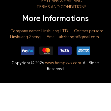
RETURNS & SHIPPING
TERMS AND CONDITIONS
More Informations
Company name: Linshuang LTD
Contact person:
Linshuang Zheng
Email:
ukzhengls@gmail.com
Copyright © 2026
www.hempxwx.com
. All Rights
Reserved.