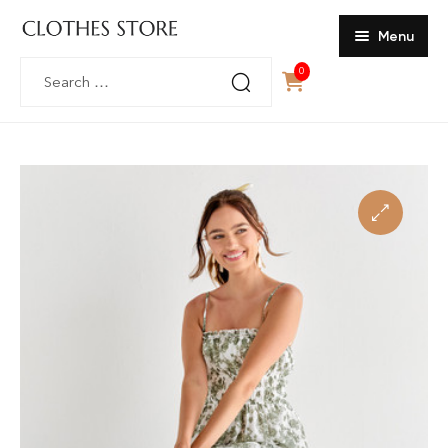
Menu
Search
0
Home
for:
SHOP