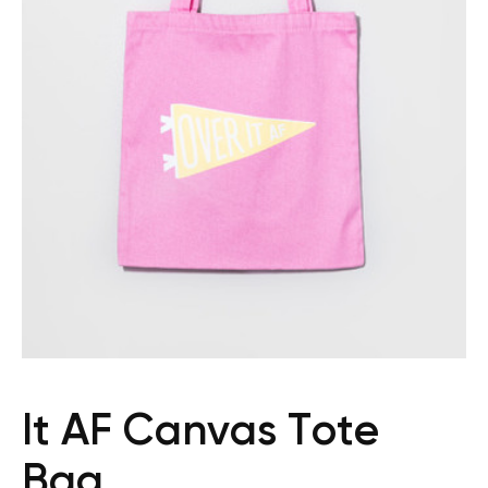
It AF Canvas Tote
Bag