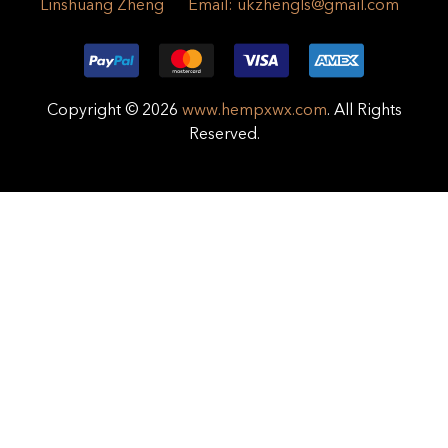
Linshuang Zheng
Email:
ukzhengls@gmail.com
Copyright © 2026
www.hempxwx.com
. All Rights
Reserved.