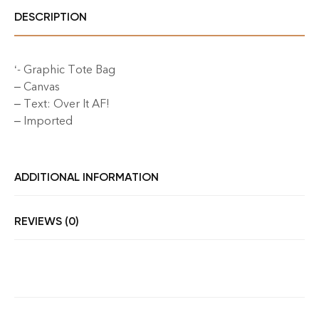
DESCRIPTION
‘- Graphic Tote Bag
– Canvas
– Text: Over It AF!
– Imported
ADDITIONAL INFORMATION
REVIEWS (0)