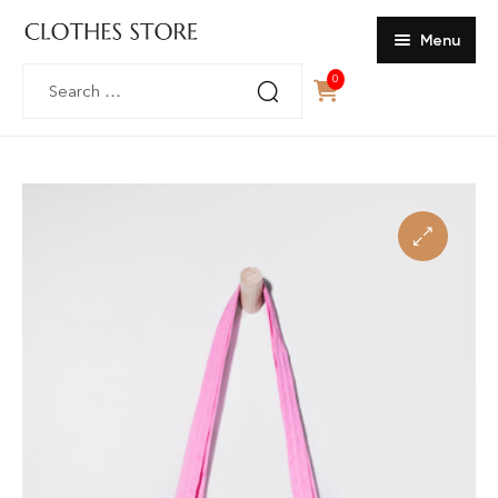
Menu
Search
0
Home
for:
SHOP