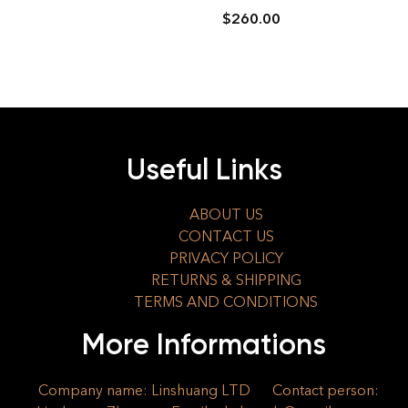
$
260.00
Useful Links
ABOUT US
CONTACT US
PRIVACY POLICY
RETURNS & SHIPPING
TERMS AND CONDITIONS
More Informations
Company name: Linshuang LTD
Contact person: