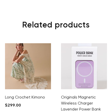
Related products
Long Crochet Kimono
Originals Magnetic
Wireless Charger
$
299.00
Lavender Power Bank