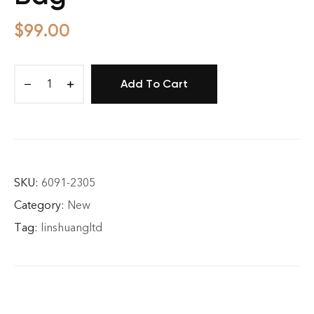
$
99.00
Add To Cart
It
AF
Canvas
Tote
Bag
quantity
SKU:
6091-2305
Category:
New
Tag:
linshuangltd