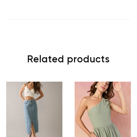
Related products