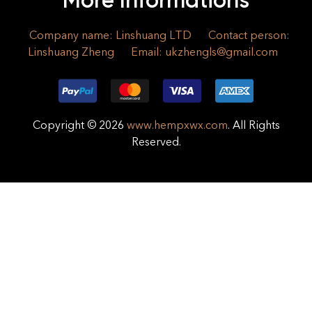
More Informations
Company name: Linshuang LTD
Contact person:
Linshuang Zheng
Email:
ukzhengls@gmail.com
Copyright © 2026
www.hempxwx.com
. All Rights
Reserved.