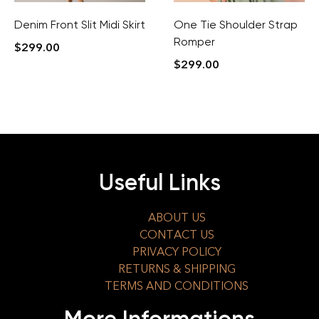
Denim Front Slit Midi Skirt
One Tie Shoulder Strap
Romper
$
299.00
$
299.00
Useful Links
ABOUT US
CONTACT US
PRIVACY POLICY
RETURNS & SHIPPING
TERMS AND CONDITIONS