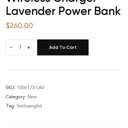
Lavender Power Bank
$
260.00
Add To Cart
Originals
Magnetic
Wireless
Charger
Lavender
Power
SKU:
1006172-LAV
Bank
Category:
New
quantity
Tag:
linshuangltd