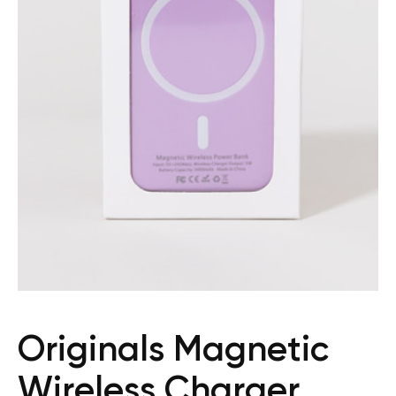
Originals Magnetic
Wireless Charger