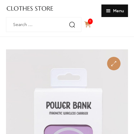
Menu
Search
0
Home
for:
SHOP