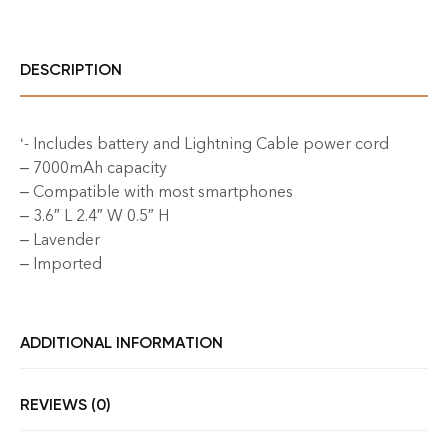
DESCRIPTION
‘- Includes battery and Lightning Cable power cord
– 7000mAh capacity
– Compatible with most smartphones
– 3.6″ L 2.4″ W 0.5″ H
– Lavender
– Imported
ADDITIONAL INFORMATION
REVIEWS (0)